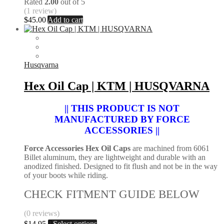
Rated
2.00
out of 5
(1 review)
$
45.00
Add to cart
Husqvarna
Hex Oil Cap | KTM | HUSQVARNA
|| THIS PRODUCT IS NOT
MANUFACTURED BY FORCE
ACCESSORIES ||
Force Accessories Hex Oil Caps
are machined from 6061
Billet aluminum, they are lightweight and durable with an
anodized finished. Designed to fit flush and not be in the way
of your boots while riding.
CHECK FITMENT GUIDE BELOW
(0 reviews)
This
$
14.95
Select options