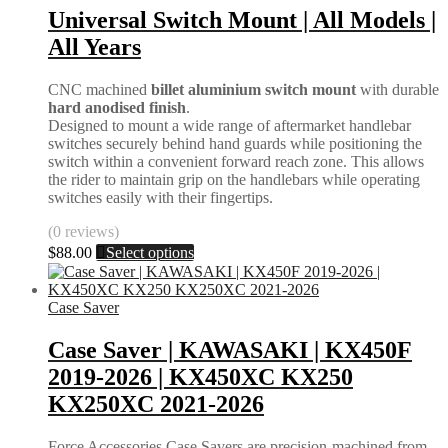
Universal Switch Mount | All Models |
All Years
CNC machined
billet aluminium switch mount
with durable
hard anodised finish
.
Designed to mount a wide range of aftermarket handlebar
switches securely behind hand guards while positioning the
switch within a convenient forward reach zone. This allows
the rider to maintain grip on the handlebars while operating
switches easily with their fingertips.
(0 reviews)
This
$
88.00
Select options
product
has
multiple
Case Saver
variants.
The
Case Saver | KAWASAKI | KX450F
options
2019-2026 | KX450XC KX250
may
be
KX250XC 2021-2026
chosen
on
Force Accessories Case Savers are precision-machined from
the