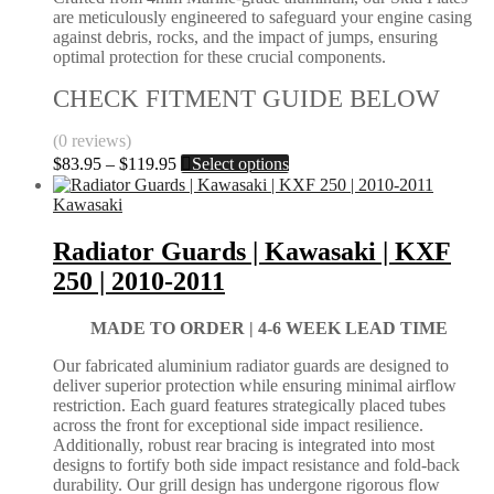
the
are meticulously engineered to safeguard your engine casing
product
against debris, rocks, and the impact of jumps, ensuring
page
optimal protection for these crucial components.
CHECK FITMENT GUIDE BELOW
(0 reviews)
Price
This
$
83.95
–
$
119.95
Select options
range:
product
$83.95
has
Kawasaki
through
multiple
$119.95
variants.
Radiator Guards | Kawasaki | KXF
The
250 | 2010-2011
options
may
be
MADE TO ORDER |
4-6 WEEK LEAD TIME
chosen
on
Our fabricated aluminium radiator guards are designed to
the
deliver superior protection while ensuring minimal airflow
product
restriction. Each guard features strategically placed tubes
page
across the front for exceptional side impact resilience.
Additionally, robust rear bracing is integrated into most
designs to fortify both side impact resistance and fold-back
durability. Our grill design has undergone rigorous flow