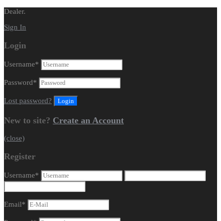
Dealer.
Sign In
Login
Username
*
Password
*
Lost password?
New to site?
Create an Account
(close)
Register
Username
*
Email
*