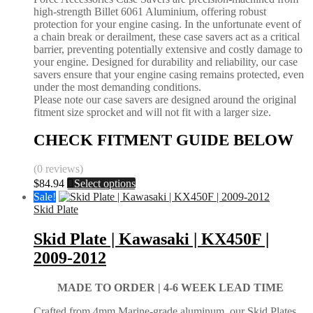
high-strength Billet 6061 Aluminium, offering robust
product
protection for your engine casing. In the unfortunate event of
page
a chain break or derailment, these case savers act as a critical
barrier, preventing potentially extensive and costly damage to
your engine. Designed for durability and reliability, our case
savers ensure that your engine casing remains protected, even
under the most demanding conditions.
Please note our case savers are designed around the original
fitment size sprocket and will not fit with a larger size.
CHECK FITMENT GUIDE BELOW
(0 reviews)
This
$
84.94
Select options
product
Sale!
has
Skid Plate
multiple
variants.
Skid Plate | Kawasaki | KX450F |
The
2009-2012
options
may
be
MADE TO ORDER |
4-6 WEEK LEAD TIME
chosen
on
Crafted from 4mm Marine-grade aluminum, our Skid Plates