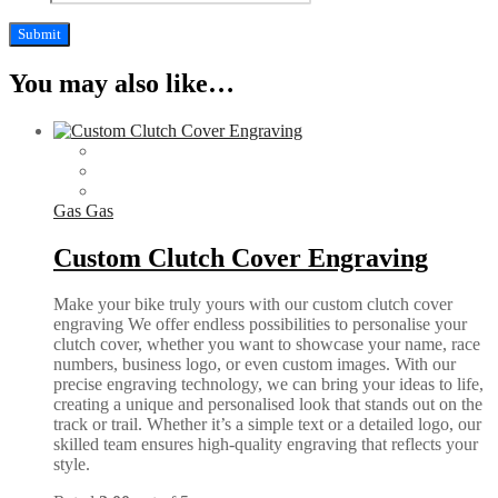
You may also like…
Gas Gas
Custom Clutch Cover Engraving
Make your bike truly yours with our custom clutch cover
engraving We offer endless possibilities to personalise your
clutch cover, whether you want to showcase your name, race
numbers, business logo, or even custom images. With our
precise engraving technology, we can bring your ideas to life,
creating a unique and personalised look that stands out on the
track or trail. Whether it’s a simple text or a detailed logo, our
skilled team ensures high-quality engraving that reflects your
style.