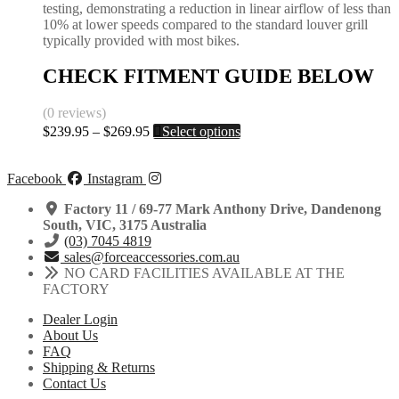
testing, demonstrating a reduction in linear airflow of less than
10% at lower speeds compared to the standard louver grill
typically provided with most bikes.
CHECK FITMENT GUIDE BELOW
(0 reviews)
Price
This
$
239.95
–
$
269.95
Select options
range:
product
$239.95
has
through
multiple
Facebook
Instagram
$269.95
variants.
The
Factory 11 / 69-77 Mark Anthony Drive, Dandenong
options
South, VIC, 3175 Australia
may
(03) 7045 4819
be
sales@forceaccessories.com.au
chosen
NO CARD FACILITIES AVAILABLE AT THE
on
FACTORY
the
Dealer Login
product
About Us
page
FAQ
Shipping & Returns
Contact Us