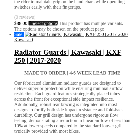
the rider to maintain grip on the handlebars while operating
switches easily with their fingertips.
(0 reviews)
$
88.00
Select options
This product has multiple variants.
The options may be chosen on the product page
Sale!
Kawasaki
Radiator Guards | Kawasaki | KXF
250 | 2017-2020
MADE TO ORDER |
4-6 WEEK LEAD TIME
Our fabricated aluminium radiator guards are designed to
deliver superior protection while ensuring minimal airflow
restriction. Each guard features strategically placed tubes
across the front for exceptional side impact resilience.
Additionally, robust rear bracing is integrated into most
designs to fortify both side impact resistance and fold-back
durability. Our grill design has undergone rigorous flow
testing, demonstrating a reduction in linear airflow of less than
10% at lower speeds compared to the standard louver grill
typically provided with most bikes.