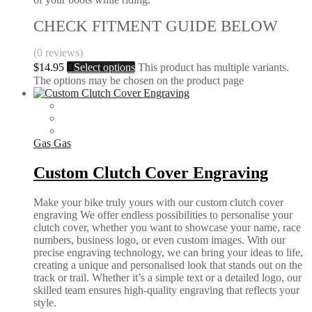
CHECK FITMENT GUIDE BELOW
(0 reviews)
$
14.95
Select options
This product has multiple variants.
The options may be chosen on the product page
Gas Gas
Custom Clutch Cover Engraving
Make your bike truly yours with our custom clutch cover
engraving We offer endless possibilities to personalise your
clutch cover, whether you want to showcase your name, race
numbers, business logo, or even custom images. With our
precise engraving technology, we can bring your ideas to life,
creating a unique and personalised look that stands out on the
track or trail. Whether it’s a simple text or a detailed logo, our
skilled team ensures high-quality engraving that reflects your
style.