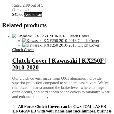
Rated
2.00
out of 5
(1 review)
$
45.00
Add to cart
Related products
Clutch Cover
Clutch Cover | Kawasaki | KX250F |
2010-2020
Our clutch covers, made from 6061 aluminium, provide
superior protection compared to standard cast covers. We’ve
reinforced the area around the brake lever, where damage
often occurs, and hard anodized the covers to minimize wear
and enhance durability.
All Force Clutch Covers can be CUSTOM LASER
ENGRAVED with your name and race number, business