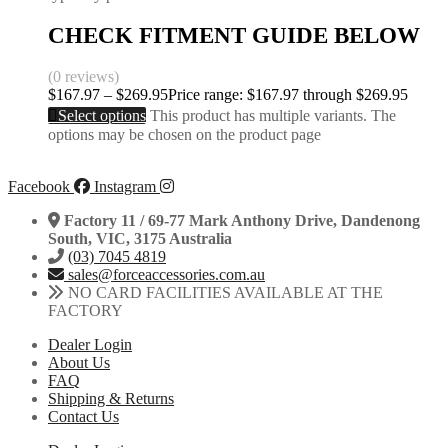
CHECK FITMENT GUIDE BELOW
(0 reviews)
$
167.97
–
$
269.95
Price range: $167.97 through $269.95
Select options
This product has multiple variants. The
options may be chosen on the product page
Facebook
Instagram
Factory 11 / 69-77 Mark Anthony Drive, Dandenong
South, VIC, 3175 Australia
(03) 7045 4819
sales@forceaccessories.com.au
NO CARD FACILITIES AVAILABLE AT THE
FACTORY
Dealer Login
About Us
FAQ
Shipping & Returns
Contact Us