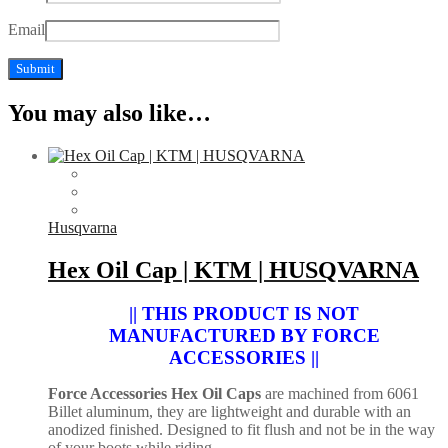
Email
You may also like…
Husqvarna
Hex Oil Cap | KTM | HUSQVARNA
|| THIS PRODUCT IS NOT
MANUFACTURED BY FORCE
ACCESSORIES ||
Force Accessories Hex Oil Caps
are machined from 6061
Billet aluminum, they are lightweight and durable with an
anodized finished. Designed to fit flush and not be in the way
of your boots while riding.