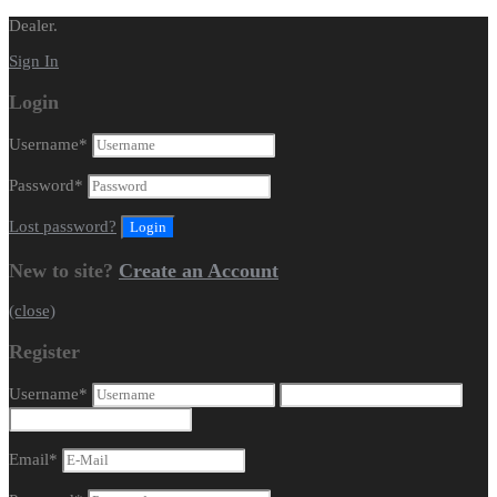
Dealer.
Sign In
Login
Username
*
Password
*
Lost password?
New to site?
Create an Account
(close)
Register
Username
*
Email
*