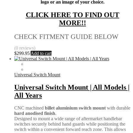
logo or an image of your choice.
CLICK HERE TO FIND OUT
MORE!!
CHECK FITMENT GUIDE BELOW
(0 reviews)
$
299.95
Add to cart
Universal Switch Mount
Universal Switch Mount | All Models |
All Years
CNC machined
billet aluminium switch mount
with durable
hard anodised finish
.
Designed to mount a wide range of aftermarket handlebar
switches securely behind hand guards while positioning the
switch within a convenient forward reach zone. This allows