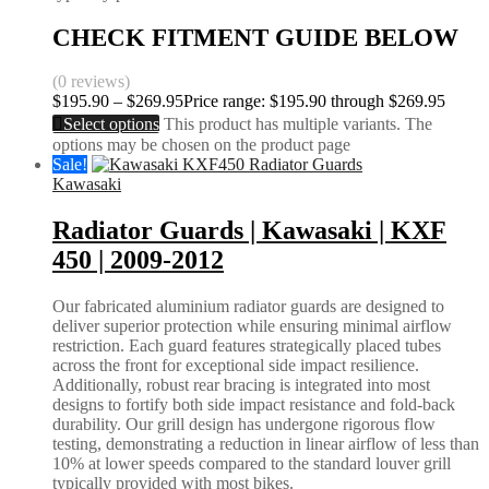
CHECK FITMENT GUIDE BELOW
(0 reviews)
$
195.90
–
$
269.95
Price range: $195.90 through $269.95
Select options
This product has multiple variants. The
options may be chosen on the product page
Sale!
Kawasaki
Radiator Guards | Kawasaki | KXF
450 | 2009-2012
Our fabricated aluminium radiator guards are designed to
deliver superior protection while ensuring minimal airflow
restriction. Each guard features strategically placed tubes
across the front for exceptional side impact resilience.
Additionally, robust rear bracing is integrated into most
designs to fortify both side impact resistance and fold-back
durability. Our grill design has undergone rigorous flow
testing, demonstrating a reduction in linear airflow of less than
10% at lower speeds compared to the standard louver grill
typically provided with most bikes.