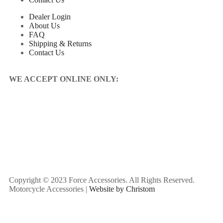
Dealer Login
About Us
FAQ
Shipping & Returns
Contact Us
WE ACCEPT ONLINE ONLY:
Copyright © 2023 Force Accessories. All Rights Reserved.
Motorcycle Accessories |
Website by Christom