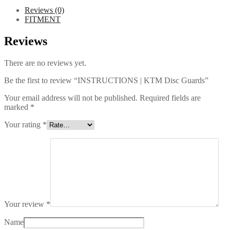
Reviews (0)
FITMENT
Reviews
There are no reviews yet.
Be the first to review “INSTRUCTIONS | KTM Disc Guards”
Your email address will not be published.
Required fields are
marked
*
Your rating
*
Your review
*
Name