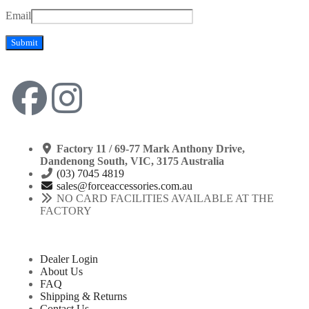
Email
Factory 11 / 69-77 Mark Anthony Drive,
Dandenong South, VIC, 3175 Australia
(03) 7045 4819
sales@forceaccessories.com.au
NO CARD FACILITIES AVAILABLE AT THE
FACTORY
Dealer Login
About Us
FAQ
Shipping & Returns
Contact Us