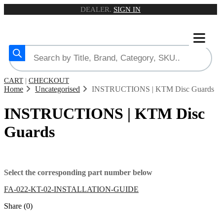
DEALER.
SIGN IN
CART
|
CHECKOUT
Home
Uncategorised
INSTRUCTIONS | KTM Disc Guards
INSTRUCTIONS | KTM Disc
Guards
Select the corresponding part number below
FA-022-KT-02-INSTALLATION-GUIDE
Share (0)