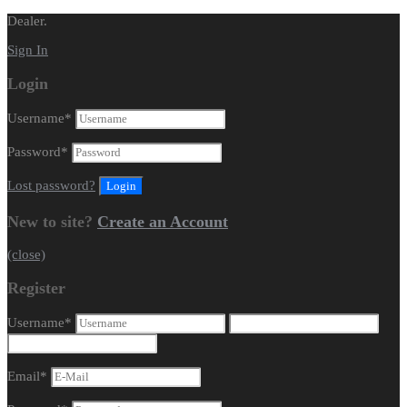
Dealer.
Sign In
Login
Username
*
Password
*
Lost password?
New to site?
Create an Account
(close)
Register
Username
*
Email
*