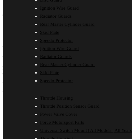
Disc Guard
Ignition Wire Guard
Share (0)
Total: 0
Total: 0
Total: 0
Total: 0
Total: 0
Total: 0
Radiator Guards
Rear Master Cylinder Guard
Reviews (0)
FITMENT
Skid Plate
Speedo Protector
Reviews
Ignition Wire Guard
Radiator Guards
There are no reviews yet.
Rear Master Cylinder Guard
Be the first to review “INSTRUCTIONS | Husaberg Radiator
Skid Plate
Guard”
Speedo Protector
Your email address will not be published.
Required fields are
marked
*
Throttle Housing
Your rating
*
Throttle Position Sensor Guard
Power Valve Cover
Force Motorsport Parts
Universal Switch Mount | All Models | All Years
Throttle Housing