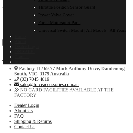
Throttle Position Sensor Guard
Your review
*
Power Valve Cover
Name
Force Motorsport Parts
Universal Switch Mount | All Models | All Years
Email
Home
About
Dealer Login
ON SALE!
Contact
Facebook
Instagram
Installation Guides
Factory 11 / 69-77 Mark Anthony Drive, Dandenong
South, VIC, 3175 Australia
(03) 7045 4819
sales@forceaccessories.com.au
NO CARD FACILITIES AVAILABLE AT THE
FACTORY
Dealer Login
About Us
FAQ
Shipping & Returns
Contact Us