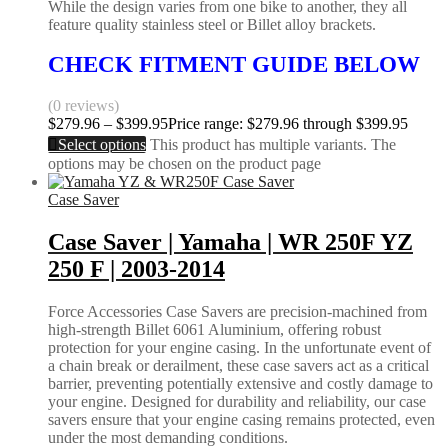
While the design varies from one bike to another, they all
feature quality stainless steel or Billet alloy brackets.
CHECK FITMENT GUIDE BELOW
(0 reviews)
$
279.96
–
$
399.95
Price range: $279.96 through $399.95
Select options
This product has multiple variants. The
options may be chosen on the product page
Case Saver
Case Saver | Yamaha | WR 250F YZ
250 F | 2003-2014
Force Accessories Case Savers are precision-machined from
high-strength Billet 6061 Aluminium, offering robust
protection for your engine casing. In the unfortunate event of
a chain break or derailment, these case savers act as a critical
barrier, preventing potentially extensive and costly damage to
your engine. Designed for durability and reliability, our case
savers ensure that your engine casing remains protected, even
under the most demanding conditions.