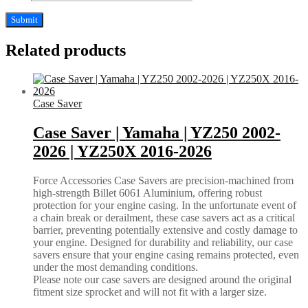
Related products
Case Saver
Case Saver | Yamaha | YZ250 2002-
2026 | YZ250X 2016-2026
Force Accessories Case Savers are precision-machined from
high-strength Billet 6061 Aluminium, offering robust
protection for your engine casing. In the unfortunate event of
a chain break or derailment, these case savers act as a critical
barrier, preventing potentially extensive and costly damage to
your engine. Designed for durability and reliability, our case
savers ensure that your engine casing remains protected, even
under the most demanding conditions.
Please note our case savers are designed around the original
fitment size sprocket and will not fit with a larger size.