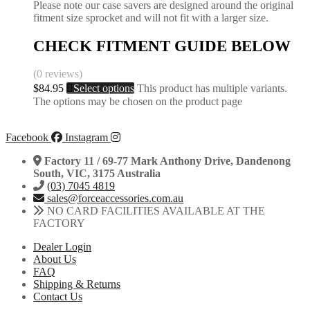
Please note our case savers are designed around the original
fitment size sprocket and will not fit with a larger size.
CHECK FITMENT GUIDE BELOW
(0 reviews)
$
84.95
Select options
This product has multiple variants.
The options may be chosen on the product page
Facebook
Instagram
Factory 11 / 69-77 Mark Anthony Drive, Dandenong
South, VIC, 3175 Australia
(03) 7045 4819
sales@forceaccessories.com.au
NO CARD FACILITIES AVAILABLE AT THE
FACTORY
Dealer Login
About Us
FAQ
Shipping & Returns
Contact Us