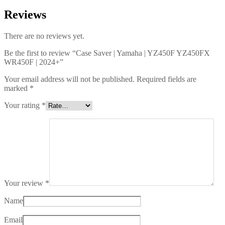
Reviews
There are no reviews yet.
Be the first to review “Case Saver | Yamaha | YZ450F YZ450FX
WR450F | 2024+”
Your email address will not be published.
Required fields are
marked
*
Your rating
*
Your review
*
Name
Email