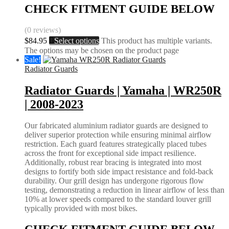
CHECK FITMENT GUIDE BELOW
(0 reviews)
$
84.95
Select options
This product has multiple variants.
The options may be chosen on the product page
Sale!
Radiator Guards
Radiator Guards | Yamaha | WR250R
| 2008-2023
Our fabricated aluminium radiator guards are designed to
deliver superior protection while ensuring minimal airflow
restriction. Each guard features strategically placed tubes
across the front for exceptional side impact resilience.
Additionally, robust rear bracing is integrated into most
designs to fortify both side impact resistance and fold-back
durability. Our grill design has undergone rigorous flow
testing, demonstrating a reduction in linear airflow of less than
10% at lower speeds compared to the standard louver grill
typically provided with most bikes.