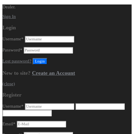
Dealer.
Sign In
Login
Username
*
Password
*
Lost password?
New to site?
Create an Account
(close)
Register
Username
*
Email
*