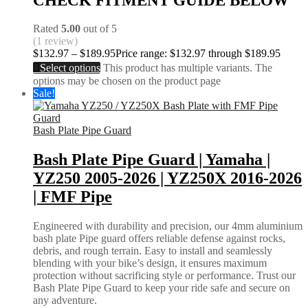
CHECK FITMENT GUIDE BELOW
Rated
5.00
out of 5
(1 review)
$
132.97
–
$
189.95
Price range: $132.97 through $189.95
Select options
This product has multiple variants. The
options may be chosen on the product page
Sale!
Bash Plate Pipe Guard
Bash Plate Pipe Guard | Yamaha |
YZ250 2005-2026 | YZ250X 2016-2026
| FMF Pipe
Engineered with durability and precision, our 4mm aluminium
bash plate Pipe guard offers reliable defense against rocks,
debris, and rough terrain. Easy to install and seamlessly
blending with your bike’s design, it ensures maximum
protection without sacrificing style or performance. Trust our
Bash Plate Pipe Guard to keep your ride safe and secure on
any adventure.