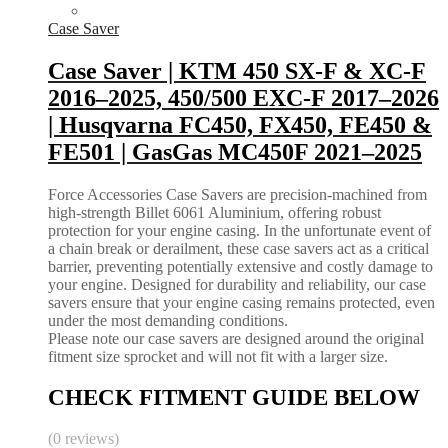
Case Saver
Case Saver | KTM 450 SX-F & XC-F
2016–2025, 450/500 EXC-F 2017–2026
| Husqvarna FC450, FX450, FE450 &
FE501 | GasGas MC450F 2021–2025
Force Accessories Case Savers are precision-machined from
high-strength Billet 6061 Aluminium, offering robust
protection for your engine casing. In the unfortunate event of
a chain break or derailment, these case savers act as a critical
barrier, preventing potentially extensive and costly damage to
your engine. Designed for durability and reliability, our case
savers ensure that your engine casing remains protected, even
under the most demanding conditions.
Please note our case savers are designed around the original
fitment size sprocket and will not fit with a larger size.
CHECK FITMENT GUIDE BELOW
(0 reviews)