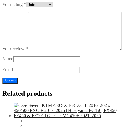
Your rating
*
Your review
*
Name
Email
Related products