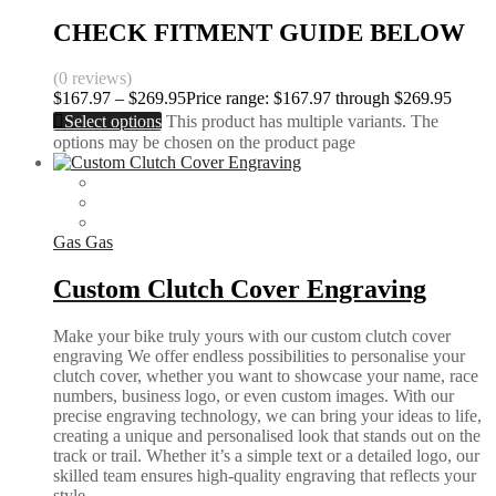
CHECK FITMENT GUIDE BELOW
(0 reviews)
$
167.97
–
$
269.95
Price range: $167.97 through $269.95
Select options
This product has multiple variants. The
options may be chosen on the product page
Gas Gas
Custom Clutch Cover Engraving
Make your bike truly yours with our custom clutch cover
engraving We offer endless possibilities to personalise your
clutch cover, whether you want to showcase your name, race
numbers, business logo, or even custom images. With our
precise engraving technology, we can bring your ideas to life,
creating a unique and personalised look that stands out on the
track or trail. Whether it’s a simple text or a detailed logo, our
skilled team ensures high-quality engraving that reflects your
style.