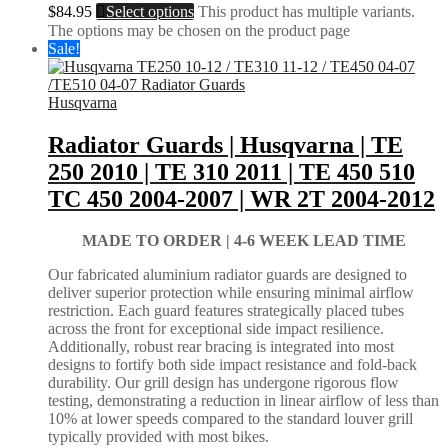
$
84.95
Select options
This product has multiple variants.
The options may be chosen on the product page
Sale!
Husqvarna
Radiator Guards | Husqvarna | TE
250 2010 | TE 310 2011 | TE 450 510
TC 450 2004-2007 | WR 2T 2004-2012
MADE TO ORDER |
4-6 WEEK LEAD TIME
Our fabricated aluminium radiator guards are designed to
deliver superior protection while ensuring minimal airflow
restriction. Each guard features strategically placed tubes
across the front for exceptional side impact resilience.
Additionally, robust rear bracing is integrated into most
designs to fortify both side impact resistance and fold-back
durability. Our grill design has undergone rigorous flow
testing, demonstrating a reduction in linear airflow of less than
10% at lower speeds compared to the standard louver grill
typically provided with most bikes.