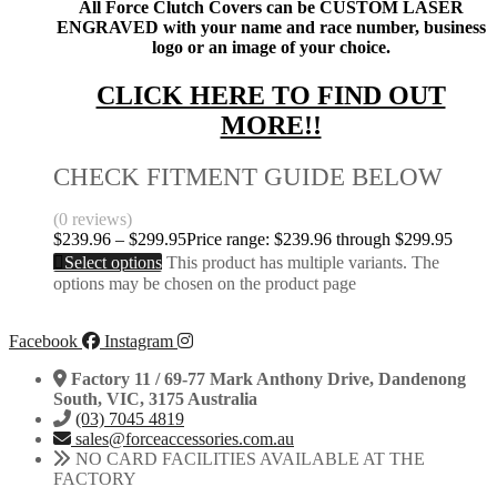
All Force Clutch Covers can be CUSTOM LASER
ENGRAVED with your name and race number, business
logo or an image of your choice.
CLICK HERE TO FIND OUT
MORE!!
CHECK FITMENT GUIDE BELOW
(0 reviews)
$
239.96
–
$
299.95
Price range: $239.96 through $299.95
Select options
This product has multiple variants. The
options may be chosen on the product page
Facebook
Instagram
Factory 11 / 69-77 Mark Anthony Drive, Dandenong
South, VIC, 3175 Australia
(03) 7045 4819
sales@forceaccessories.com.au
NO CARD FACILITIES AVAILABLE AT THE
FACTORY