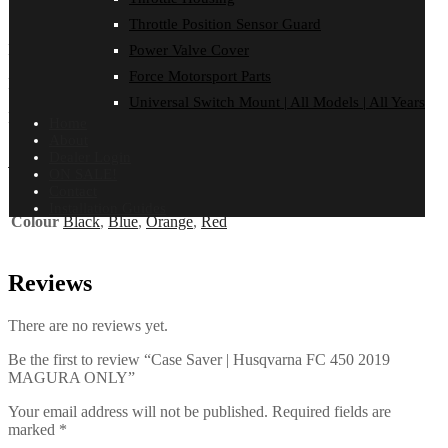
Reviews (0)
Throttle Position Sensor Guard
HUSQVARNA
Power Valve Cover
Force Motorsport Parts
FC 450 | 2019
Universal Switch Mount | All Models | All Years
MAGURA ONLY
Home
About
Additional information
Dealer Login
ON SALE!
Contact
Installation Guides
Colour
Black
,
Blue
,
Orange
,
Red
Reviews
There are no reviews yet.
Be the first to review “Case Saver | Husqvarna FC 450 2019
MAGURA ONLY”
Your email address will not be published.
Required fields are
marked
*