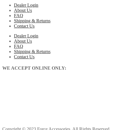
Dealer Login
About Us
FAQ
Shipping & Returns
Contact Us
Dealer Login
About Us
FAQ
Shipping & Returns
Contact Us
WE ACCEPT ONLINE ONLY:
Copyright © 2023 Force Accessories. All Rights Reserved.