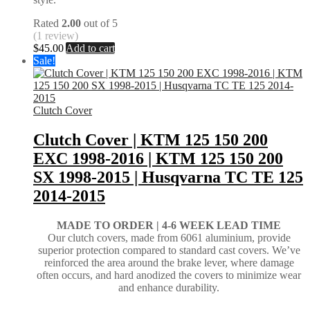
Rated
2.00
out of 5
(1 review)
$
45.00
Add to cart
Sale!
Clutch Cover
Clutch Cover | KTM 125 150 200
EXC 1998-2016 | KTM 125 150 200
SX 1998-2015 | Husqvarna TC TE 125
2014-2015
MADE TO ORDER |
4-6 WEEK LEAD TIME
Our clutch covers, made from 6061 aluminium, provide
superior protection compared to standard cast covers. We’ve
reinforced the area around the brake lever, where damage
often occurs, and hard anodized the covers to minimize wear
and enhance durability.