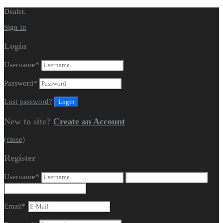
Dealer.
Sign In
Login
Username
*
Password
*
Lost password?
New to site?
Create an Account
(close)
Register
Username
*
Email
*