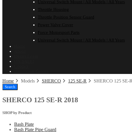
Universal Switch Mount | All Models | All Years
Throttle Housing
Throttle Position Sensor Guard
Power Valve Cover
Force Motorsport Parts
Universal Switch Mount | All Models | All Years
Home
About
Dealer Login
ON SALE!
Contact
Installation Guides
Home
Models
SHERCO
125 SE-R
SHERCO 125 SE-R
Search
SHERCO 125 SE-R 2018
SHOP by Product
Bash Plate
Bash Plate Pipe Guard