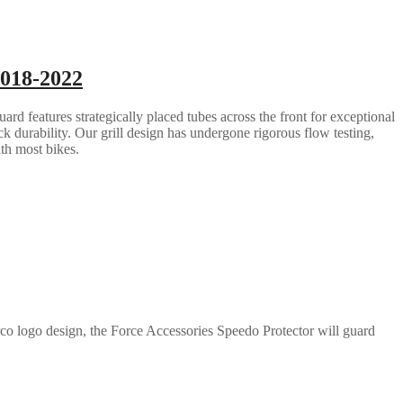
2018-2022
rd features strategically placed tubes across the front for exceptional
ack durability. Our grill design has undergone rigorous flow testing,
ith most bikes.
co logo design, the Force Accessories Speedo Protector will guard