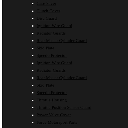
Case Saver
Clutch Cover
Disc Guard
Ignition Wire Guard
Radiator Guards
Rear Master Cylinder Guard
Skid Plate
Speedo Protector
Ignition Wire Guard
Radiator Guards
Rear Master Cylinder Guard
Skid Plate
Speedo Protector
Throttle Housing
Throttle Position Sensor Guard
Power Valve Cover
Force Motorsport Parts