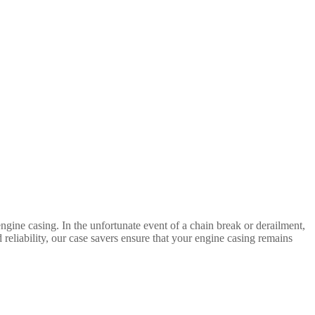
gine casing. In the unfortunate event of a chain break or derailment,
d reliability, our case savers ensure that your engine casing remains