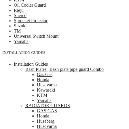
Oil Cooler Guard
Rieju
Sherco
Sprocket Protector
Suzuki
TM
Universal Switch Mount
Yamaha
INSTALLATION GUIDES
Installation Guides
Bash Plates | Bash plate pipe guard Combo
Gas Gas
Honda
Husqvarna
Kawasaki
KTM
Yamaha
RADIATOR GUARDS
GAS GAS
Honda
Husaberg
Husqvarna