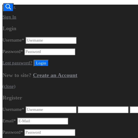
Dealer.
Sign In
Login
Username
*
Password
*
Lost password?
New to site?
Create an Account
(close)
Register
Username
*
Email
*
Password
*