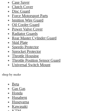
Case Saver
Clutch Cover
Disc Guard
Force Motorsport Parts
Ignition Wire Guard
Oil Cooler Guard
Power Valve Cover
Radiator Guards
Rear Master Cylinder Guard
Skid Plate
Speedo Protector
Sprocket Protector
Throttle Housing
Throttle Position Sensor Guard
Universal Switch Mount
shop by make
Beta
Gas Gas
Honda
Husaberg
Husqvarna
Kawasaki
KTM