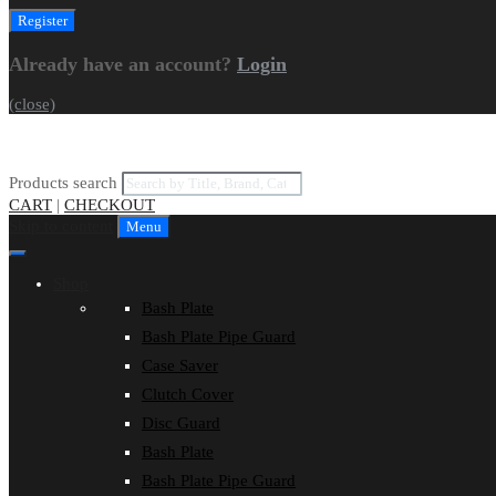
Already have an account?
Login
(close)
Products search
CART
|
CHECKOUT
Skip to content
Menu
Shop
Bash Plate
Bash Plate Pipe Guard
Case Saver
Clutch Cover
Disc Guard
Bash Plate
Bash Plate Pipe Guard