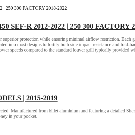
 450 SEF-R 2012-2022 | 250 300 FACTORY 
 superior protection while ensuring minimal airflow restriction. Each gua
grated into most designs to fortify both side impact resistance and fold-b
lower speeds compared to the standard louver grill typically provided w
ODELS | 2015-2019
ted. Manufactured from billet aluminium and featuring a detailed Sher
ney in your pocket.