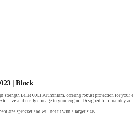
023 | Black
strength Billet 6061 Aluminium, offering robust protection for your en
ly extensive and costly damage to your engine. Designed for durability an
nt size sprocket and will not fit with a larger size.