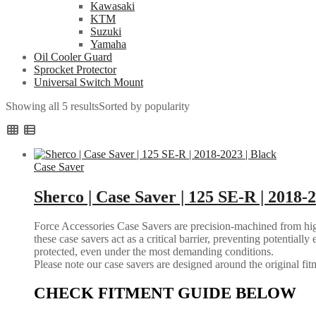
Kawasaki
KTM
Suzuki
Yamaha
Oil Cooler Guard
Sprocket Protector
Universal Switch Mount
Showing all 5 results
Sorted by popularity
Case Saver
Sherco | Case Saver | 125 SE-R | 2018-2
Force Accessories Case Savers are precision-machined from high-
these case savers act as a critical barrier, preventing potential
protected, even under the most demanding conditions.
Please note our case savers are designed around the original fitme
CHECK FITMENT GUIDE BELOW