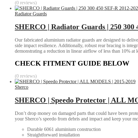
(0 reviews)
Radiator Guards
SHERCO | Radiator Guards | 250 300
Our fabricated aluminium radiator guards are designed to deliver
side impact resilience. Additionally, robust rear bracing is inte
demonstrating a reduction in linear airflow of less than 10% at 
CHECK FITMENT GUIDE BELOW
(0 reviews)
Sherco
SHERCO | Speedo Protector | ALL M
Don’t drop money on damaged parts that could have been protec
your Sherco’s speedo from debris and impact and keep your mo
Durable 6061 aluminium construction
Straightforward installation